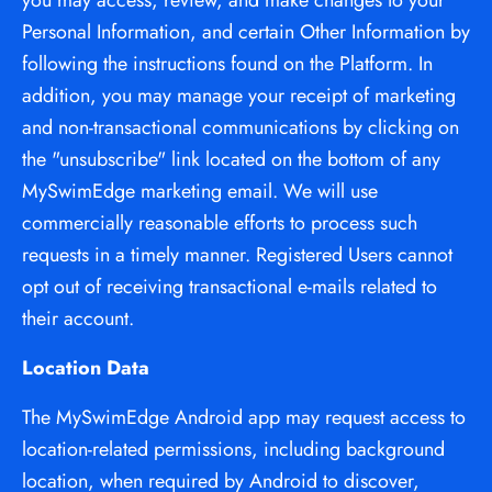
you may access, review, and make changes to your 
Personal Information, and certain Other Information by 
following the instructions found on the Platform. In 
addition, you may manage your receipt of marketing 
and non-transactional communications by clicking on 
the "unsubscribe" link located on the bottom of any 
MySwimEdge marketing email. We will use 
commercially reasonable efforts to process such 
requests in a timely manner. Registered Users cannot 
opt out of receiving transactional e-mails related to 
their account.
Location Data
The MySwimEdge Android app may request access to 
location-related permissions, including background 
location, when required by Android to discover, 