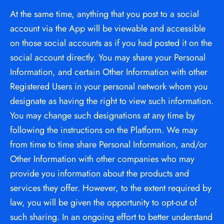
At the same time, anything that you post to a social 
account via the App will be viewable and accessible 
on those social accounts as if you had posted it on the 
social account directly. You may share your Personal 
Information, and certain Other Information with other 
Registered Users in your personal network whom you 
designate as having the right to view such information. 
You may change such designations at any time by 
following the instructions on the Platform. We may 
from time to time share Personal Information, and/or 
Other Information with other companies who may 
provide you information about the products and 
services they offer. However, to the extent required by 
law, you will be given the opportunity to opt-out of 
such sharing. In an ongoing effort to better understand 