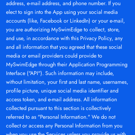
address, e-mail address, and phone number. If you 
elect to sign into the App using your social media 
accounts (like, Facebook or LinkedIn) or your e-mail, 
you are authorizing MySwimEdge to collect, store, 
and use, in accordance with this Privacy Policy, any 
and all information that you agreed that these social 
media or email providers could provide to 
MySwimEdge through their Application Programming 
Interface ("API"). Such information may include, 
without limitation, your first and last name, usernames, 
profile picture, unique social media identifier and 
access token, and e-mail address. All information 
collected pursuant to this section is collectively 
referred to as "Personal Information." We do not 
collect or access any Personal Information from you 
when you use the Services unless you provide us with 