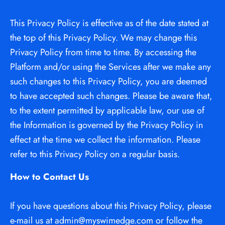
This Privacy Policy is effective as of the date stated at 
the top of this Privacy Policy. We may change this 
Privacy Policy from time to time. By accessing the 
Platform and/or using the Services after we make any 
such changes to this Privacy Policy, you are deemed 
to have accepted such changes. Please be aware that, 
to the extent permitted by applicable law, our use of 
the Information is governed by the Privacy Policy in 
effect at the time we collect the information. Please 
refer to this Privacy Policy on a regular basis.
How to Contact Us
If you have questions about this Privacy Policy, please 
e-mail us at admin@myswimedge.com or follow the 