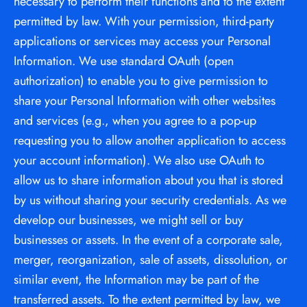
necessary to perform their functions and to the extent 
permitted by law. With your permission, third-party 
applications or services may access your Personal 
Information. We use standard OAuth (open 
authorization) to enable you to give permission to 
share your Personal Information with other websites 
and services (e.g., when you agree to a pop-up 
requesting you to allow another application to access 
your account information). We also use OAuth to 
allow us to share information about you that is stored 
by us without sharing your security credentials. As we 
develop our businesses, we might sell or buy 
businesses or assets. In the event of a corporate sale, 
merger, reorganization, sale of assets, dissolution, or 
similar event, the Information may be part of the 
transferred assets. To the extent permitted by law, we 