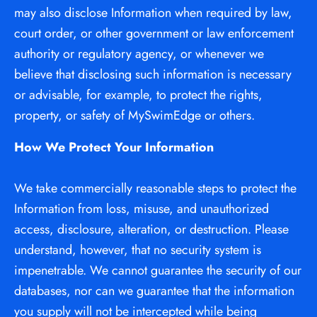
may also disclose Information when required by law, 
court order, or other government or law enforcement 
authority or regulatory agency, or whenever we 
believe that disclosing such information is necessary 
or advisable, for example, to protect the rights, 
property, or safety of MySwimEdge or others.
How We Protect Your Information
We take commercially reasonable steps to protect the 
Information from loss, misuse, and unauthorized 
access, disclosure, alteration, or destruction. Please 
understand, however, that no security system is 
impenetrable. We cannot guarantee the security of our 
databases, nor can we guarantee that the information 
you supply will not be intercepted while being 