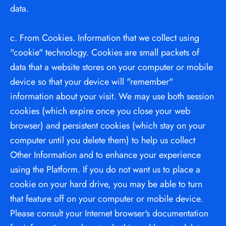
data.
c. From Cookies. Information that we collect using 
"cookie" technology. Cookies are small packets of 
data that a website stores on your computer or mobile 
device so that your device will "remember" 
information about your visit. We may use both session 
cookies (which expire once you close your web 
browser) and persistent cookies (which stay on your 
computer until you delete them) to help us collect 
Other Information and to enhance your experience 
using the Platform. If you do not want us to place a 
cookie on your hard drive, you may be able to turn 
that feature off on your computer or mobile device. 
Please consult your Internet browser's documentation 