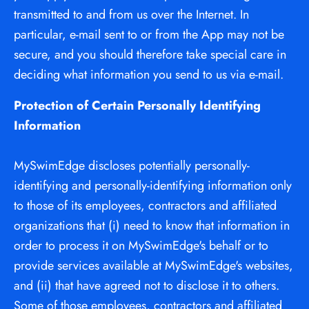
transmitted to and from us over the Internet. In 
particular, e-mail sent to or from the App may not be 
secure, and you should therefore take special care in 
deciding what information you send to us via e-mail.
Protection of Certain Personally Identifying 
Information
MySwimEdge discloses potentially personally-
identifying and personally-identifying information only 
to those of its employees, contractors and affiliated 
organizations that (i) need to know that information in 
order to process it on MySwimEdge's behalf or to 
provide services available at MySwimEdge's websites, 
and (ii) that have agreed not to disclose it to others. 
Some of those employees, contractors and affiliated 