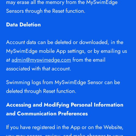
may erase all the memory from the MySwimEdge 
Sensors through the Reset function.
Data Deletion
Account data can be deleted or downloaded, in the 
MySwimEdge mobile App settings, or by emailing us 
at 
admin@myswimedge.com
 from the email 
associated with that account.
Swimming logs from MySwimEdge Sensor can be 
deleted through Reset function.
Accessing and Modifying Personal Information 
and Communication Preferences
If you have registered in the App or on the Website, 