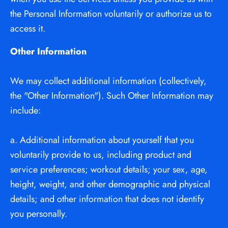
the Personal Information voluntarily or authorize us to 
access it.
Other Information
We may collect additional information (collectively, 
the "Other Information"). Such Other Information may 
include:
a. Additional information about yourself that you 
voluntarily provide to us, including product and 
service preferences; workout details; your sex, age, 
height, weight, and other demographic and physical 
details; and other information that does not identify 
you personally.