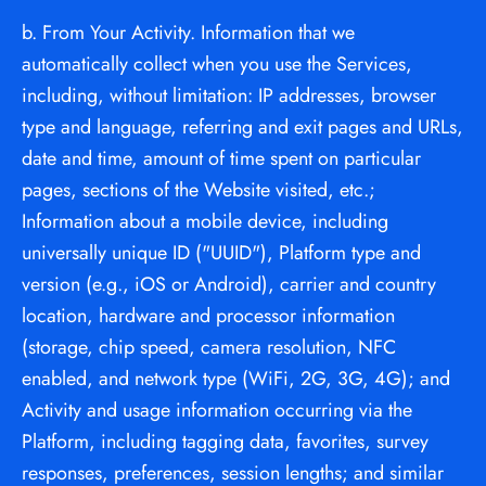
b. From Your Activity. Information that we 
automatically collect when you use the Services, 
including, without limitation: IP addresses, browser 
type and language, referring and exit pages and URLs, 
date and time, amount of time spent on particular 
pages, sections of the Website visited, etc.; 
Information about a mobile device, including 
universally unique ID ("UUID"), Platform type and 
version (e.g., iOS or Android), carrier and country 
location, hardware and processor information 
(storage, chip speed, camera resolution, NFC 
enabled, and network type (WiFi, 2G, 3G, 4G); and 
Activity and usage information occurring via the 
Platform, including tagging data, favorites, survey 
responses, preferences, session lengths; and similar 