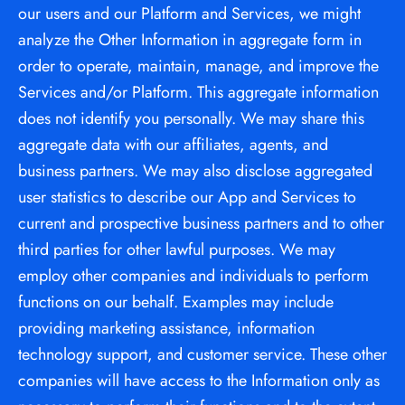
our users and our Platform and Services, we might 
analyze the Other Information in aggregate form in 
order to operate, maintain, manage, and improve the 
Services and/or Platform. This aggregate information 
does not identify you personally. We may share this 
aggregate data with our affiliates, agents, and 
business partners. We may also disclose aggregated 
user statistics to describe our App and Services to 
current and prospective business partners and to other 
third parties for other lawful purposes. We may 
employ other companies and individuals to perform 
functions on our behalf. Examples may include 
providing marketing assistance, information 
technology support, and customer service. These other 
companies will have access to the Information only as 