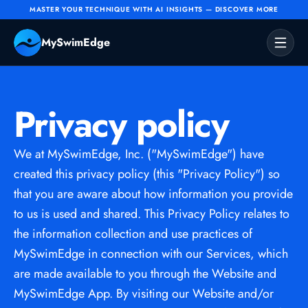
MASTER YOUR TECHNIQUE WITH AI INSIGHTS — DISCOVER MORE
MySwimEdge
Home
Shop
Privacy policy
About Us
Contact
We at MySwimEdge, Inc. ("MySwimEdge") have 
PREORDER NOW
created this privacy policy (this "Privacy Policy") so 
that you are aware about how information you provide 
to us is used and shared. This Privacy Policy relates to 
the information collection and use practices of 
MySwimEdge in connection with our Services, which 
are made available to you through the Website and 
MySwimEdge App. By visiting our Website and/or 