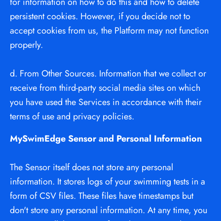
for information on how to do this and how to delete 
persistent cookies. However, if you decide not to 
accept cookies from us, the Platform may not function 
properly.
d. From Other Sources. Information that we collect or 
receive from third-party social media sites on which 
you have used the Services in accordance with their 
terms of use and privacy policies.
MySwimEdge Sensor and Personal Information
The Sensor itself does not store any personal 
information. It stores logs of your swimming tests in a 
form of CSV files. These files have timestamps but 
don't store any personal information. At any time, you 