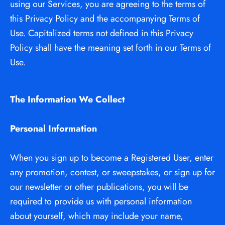
using our Services, you are agreeing to the terms of 
this Privacy Policy and the accompanying Terms of 
Use. Capitalized terms not defined in this Privacy 
Policy shall have the meaning set forth in our Terms of 
Use.
The Information We Collect
Personal Information
When you sign up to become a Registered User, enter 
any promotion, contest, or sweepstakes, or sign up for 
our newsletter or other publications, you will be 
required to provide us with personal information 
about yourself, which may include your name, 