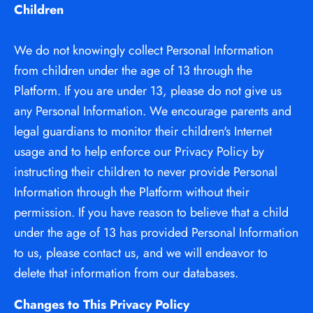
Children
We do not knowingly collect Personal Information 
from children under the age of 13 through the 
Platform. If you are under 13, please do not give us 
any Personal Information. We encourage parents and 
legal guardians to monitor their children's Internet 
usage and to help enforce our Privacy Policy by 
instructing their children to never provide Personal 
Information through the Platform without their 
permission. If you have reason to believe that a child 
under the age of 13 has provided Personal Information 
to us, please contact us, and we will endeavor to 
delete that information from our databases.
Changes to This Privacy Policy