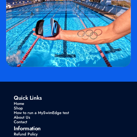
Quick Links
Home
Shop
How to run a MySwimEdge test
About Us
Contact
Information
Refund Policy