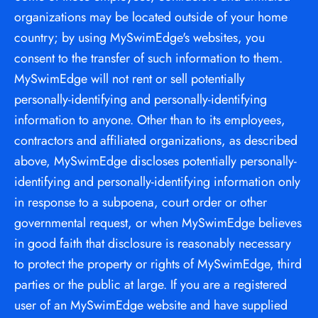
organizations may be located outside of your home 
country; by using MySwimEdge's websites, you 
consent to the transfer of such information to them. 
MySwimEdge will not rent or sell potentially 
personally-identifying and personally-identifying 
information to anyone. Other than to its employees, 
contractors and affiliated organizations, as described 
above, MySwimEdge discloses potentially personally-
identifying and personally-identifying information only 
in response to a subpoena, court order or other 
governmental request, or when MySwimEdge believes 
in good faith that disclosure is reasonably necessary 
to protect the property or rights of MySwimEdge, third 
parties or the public at large. If you are a registered 
user of an MySwimEdge website and have supplied 