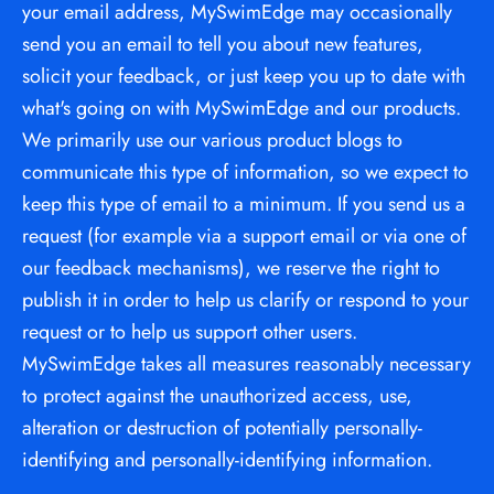
your email address, MySwimEdge may occasionally 
send you an email to tell you about new features, 
solicit your feedback, or just keep you up to date with 
what's going on with MySwimEdge and our products. 
We primarily use our various product blogs to 
communicate this type of information, so we expect to 
keep this type of email to a minimum. If you send us a 
request (for example via a support email or via one of 
our feedback mechanisms), we reserve the right to 
publish it in order to help us clarify or respond to your 
request or to help us support other users. 
MySwimEdge takes all measures reasonably necessary 
to protect against the unauthorized access, use, 
alteration or destruction of potentially personally-
identifying and personally-identifying information.