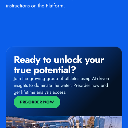
instructions on the Platform.
Ready to unlock your 
true potential?
Join the growing group of athletes using AI-driven 
insights to dominate the water. Preorder now and 
get lifetime analysis access.
PRE-ORDER NOW