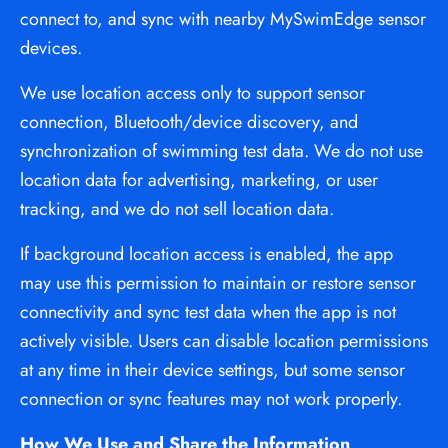
connect to, and sync with nearby MySwimEdge sensor 
devices.
We use location access only to support sensor 
connection, Bluetooth/device discovery, and 
synchronization of swimming test data. We do not use 
location data for advertising, marketing, or user 
tracking, and we do not sell location data.
If background location access is enabled, the app 
may use this permission to maintain or restore sensor 
connectivity and sync test data when the app is not 
actively visible. Users can disable location permissions 
at any time in their device settings, but some sensor 
connection or sync features may not work properly.
How We Use and Share the Information