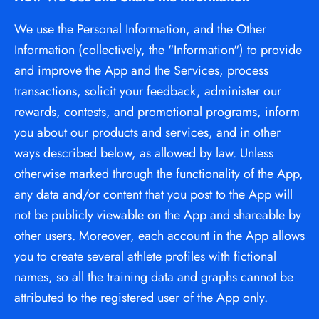
We use the Personal Information, and the Other 
Information (collectively, the "Information") to provide 
and improve the App and the Services, process 
transactions, solicit your feedback, administer our 
rewards, contests, and promotional programs, inform 
you about our products and services, and in other 
ways described below, as allowed by law. Unless 
otherwise marked through the functionality of the App, 
any data and/or content that you post to the App will 
not be publicly viewable on the App and shareable by 
other users. Moreover, each account in the App allows 
you to create several athlete profiles with fictional 
names, so all the training data and graphs cannot be 
attributed to the registered user of the App only.